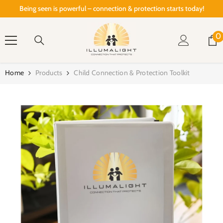
SKIP TO CONTENT
Being seen is powerful – connection & protection starts today!
0
0
i
Home
Products
Child Connection & Protection Toolkit