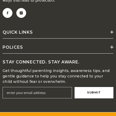
ways that lead to protection.
QUICK LINKS
POLICES
STAY CONNECTED. STAY AWARE.
Get thoughtful parenting insights, awareness tips, and
gentle guidance to help you stay connected to your
child without fear or overwhelm.
SUBMIT