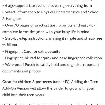
- 6 age-appropriate sections covering everything from
Contact Information to Physical Characteristics and School
& Hangouts
- Over 70 pages of practical tips, prompts and easy-to-
complete forms
designed with your busy life in mind
- Step-by-step instructions, making it simple and stress-free
to fill out
- Fingerprint Card for extra security
- Fingerprint Ink Pad for quick and easy fingerprint collection
- Waterproof Pouch to safely hold and organize important
documents and photos
Great for children & pre-teens (under 13). Adding the Teen
Add-On Version will allow the binder to grow with your
child into their teen years.