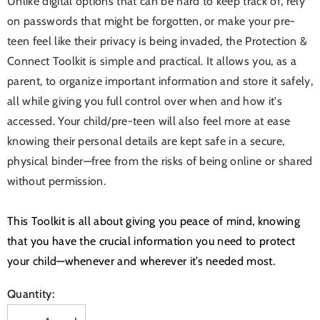
Unlike digital options that can be hard to keep track of, rely
on passwords that might be forgotten, or make your pre-
teen feel like their privacy is being invaded, the Protection &
Connect Toolkit is simple and practical. It allows you, as a
parent, to organize important information and store it safely,
all while giving you full control over when and how it's
accessed. Your child/pre-teen will also feel more at ease
knowing their personal details are kept safe in a secure,
physical binder—free from the risks of being online or shared
without permission.
This Toolkit is all about giving you peace of mind, knowing
that you have the crucial information you need to protect
your child—whenever and wherever it’s needed most.
Quantity: