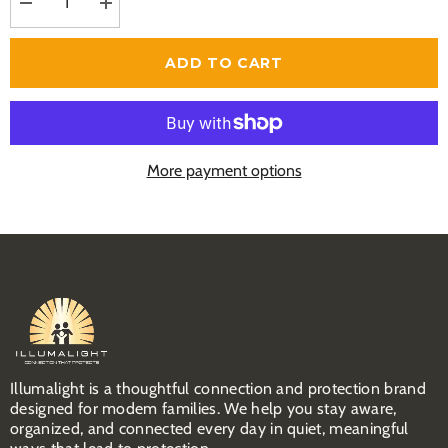
Decrease
Increase
quantity
quantity
for
for
Child
Child
ADD TO CART
Connection
Connection
&amp;
&amp;
Protection
Protection
Toolkit
Toolkit
More payment options
Illumalight is a thoughtful connection and protection brand
designed for modem families. We help you stay aware,
organized, and connected every day in quiet, meaningful