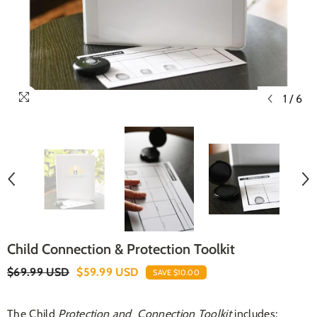
1
/
6
Child Connection & Protection Toolkit
$69.99 USD
$59.99 USD
SAVE $10.00
The Child
Protection and Connection Toolkit
includes;