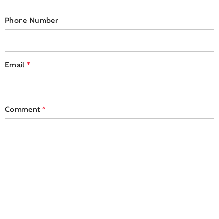
Phone Number
Email
*
Comment
*