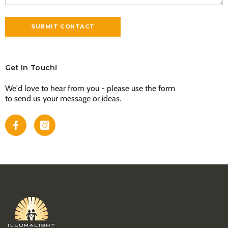
Get In Touch!
We'd love to hear from you - please use the form
to send us your message or ideas.