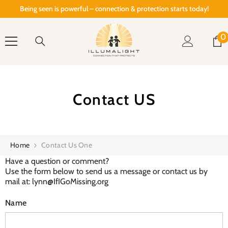
SKIP TO CONTENT
Being seen is powerful – connection & protection starts today!
0
0
i
Contact US
Home
Contact Us One
Have a question or comment?
Use the form below to send us a message or contact us by
mail at: lynn@IfIGoMissing.org
Name