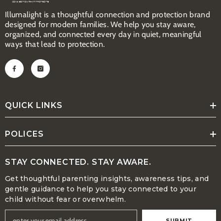
Illumalight is a thoughtful connection and protection brand
designed for modem families. We help you stay aware,
organized, and connected every day in quiet, meaningful
ways that lead to protection.
QUICK LINKS
POLICES
STAY CONNECTED. STAY AWARE.
Get thoughtful parenting insights, awareness tips, and
gentle guidance to help you stay connected to your
child without fear or overwhelm.
SUBMIT